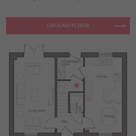
GROUND FLOOR