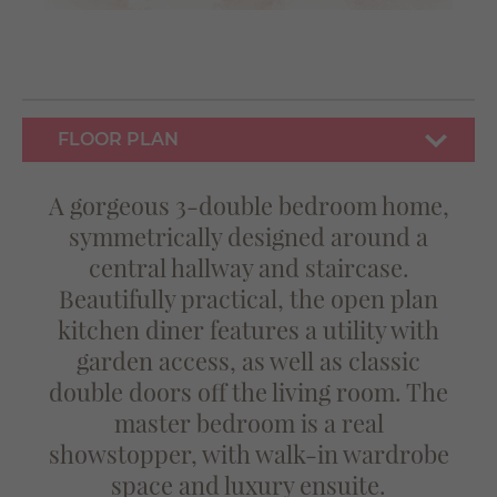
FLOOR PLAN
A gorgeous 3-double bedroom home,
symmetrically designed around a
central hallway and staircase.
Beautifully practical, the open plan
kitchen diner features a utility with
garden access, as well as classic
double doors off the living room. The
master bedroom is a real
showstopper, with walk-in wardrobe
space and luxury ensuite.