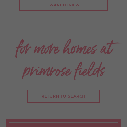
I WANT TO VIEW
.
for more homes at
primrose fields
RETURN TO SEARCH