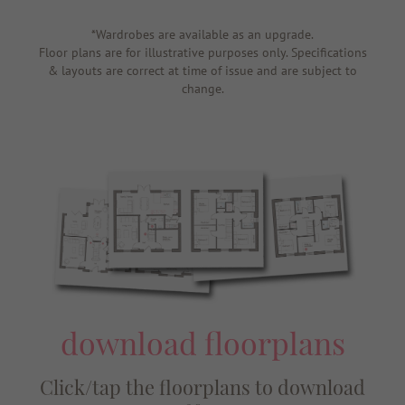
*Wardrobes are available as an upgrade.
Floor plans are for illustrative purposes only. Specifications
& layouts are correct at time of issue and are subject to
change.
download floorplans
Click/tap the floorplans to download