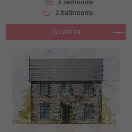
3 bedrooms
2 bathrooms
ELEVATION