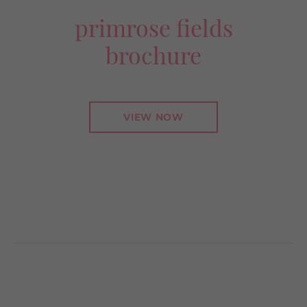
primrose fields
brochure
VIEW NOW