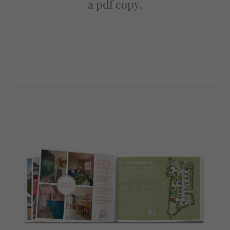
a pdf copy.