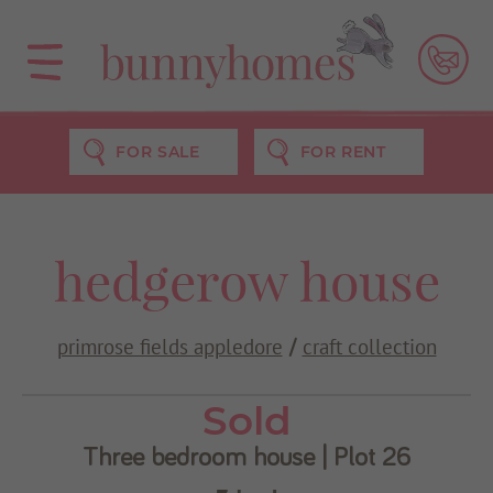
FOR SALE
FOR RENT
Use my current location
hedgerow house
primrose fields appledore
craft collection
/
Sold
Three bedroom house | Plot 26