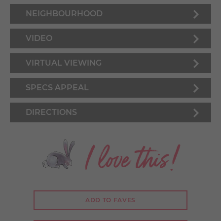
NEIGHBOURHOOD
VIDEO
VIRTUAL VIEWING
SPECS APPEAL
DIRECTIONS
I love this!
ADD TO FAVES