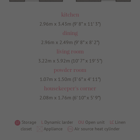
kitchen
2.96m x 3.43m (9’ 8” x 11’ 3”)
dining
2.96m x 2.49m (9’ 8” x 8’ 2”)
living room
3.22m x 5.92m (10’ 7” x 19’ 5”)
powder room
1.07m x 1.50m (3’ 6” x 4’ 11”)
housekeeper's corner
2.08m x 1.76m (6’ 10” x 5’ 9”)
Storage
L
Dynamic larder
OU
Open unit
LC
Linen
closet
Appliance
Air source heat cylinder