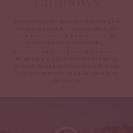
rainbows
Surrounded by charming countryside on the edge of
the historic shipbuilding village of Appledore, we’re
creating our exclusive neighbourhood of just 19
beautiful bunnyhomes, Primrose Fields.
Nestled in the middle of this North Devon peninsular,
it’s less than a mile (as the crow flies) from door to
shore, with stunning coastline on every side. Choose
3 or 4-bedroom homes from our Georgian-inspired
Craft Collection.