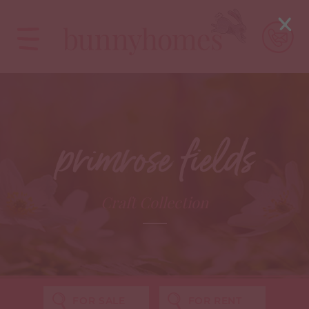
primrose fields
Craft Collection
FOR SALE
FOR RENT