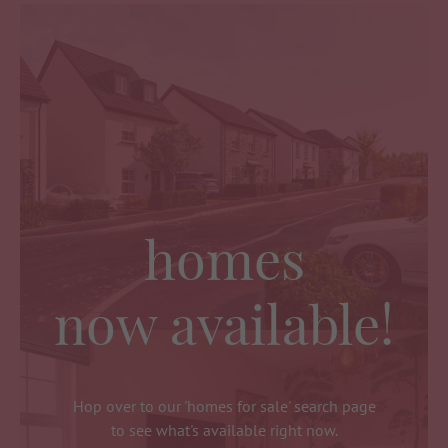
homes
now available!
Hop over to our 'homes for sale' search page
to see what's available right now.