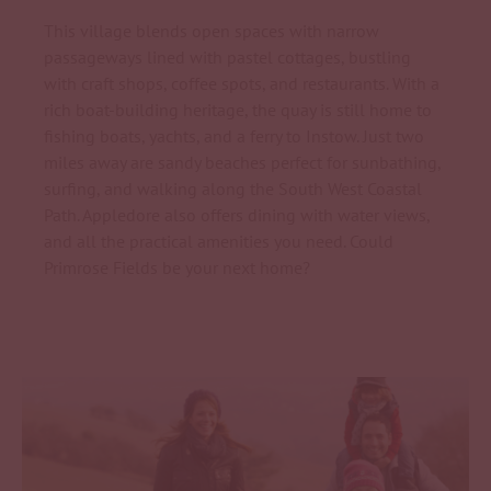
This village blends open spaces with narrow
passageways lined with pastel cottages, bustling
with craft shops, coffee spots, and restaurants. With a
rich boat-building heritage, the quay is still home to
fishing boats, yachts, and a ferry to Instow. Just two
miles away are sandy beaches perfect for sunbathing,
surfing, and walking along the South West Coastal
Path. Appledore also offers dining with water views,
and all the practical amenities you need. Could
Primrose Fields be your next home?