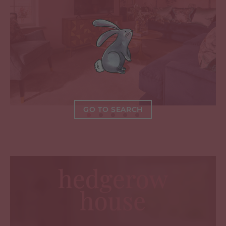
GO TO SEARCH