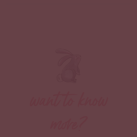
want to know
more?