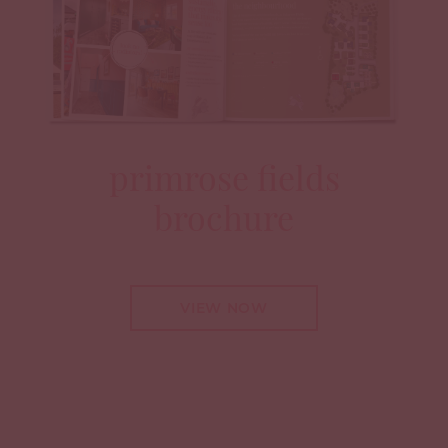
primrose fields
brochure
VIEW NOW