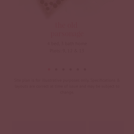
the old
parsonage
4 bed, 3 bath home
Plots: 9, 12 & 13
Site plan is for illustrative purposes only. Specifications &
layouts are correct at time of issue and may be subject to
change.