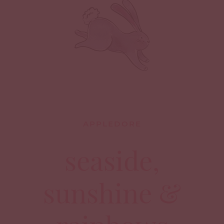
APPLEDORE
seaside,
sunshine &