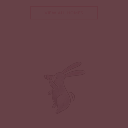
VIEW ALL HOMES