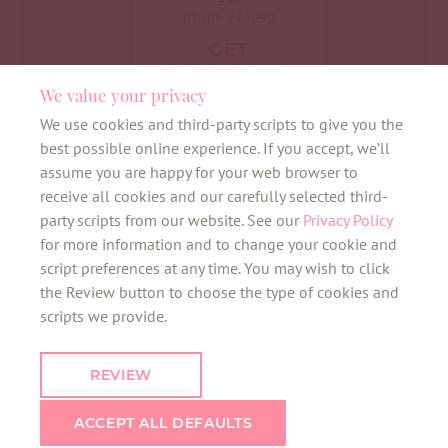
01208 244099
GET
DIRECTIONS
We value your privacy
We use cookies and third-party scripts to give you the
best possible online experience. If you accept, we’ll
assume you are happy for your web browser to
receive all cookies and our carefully selected third-
bunny alerts
party scripts from our website. See our
Privacy Policy
for more information and to change your cookie and
script preferences at any time. You may wish to click
the Review button to choose the type of cookies and
Want to be the first to know about all things
scripts we provide.
bunny? Sign up here for our VIB newsletter
and the latest news about your favourite
REVIEW
neighbourhoods.
ACCEPT ALL DEFAULTS
SIGN UP