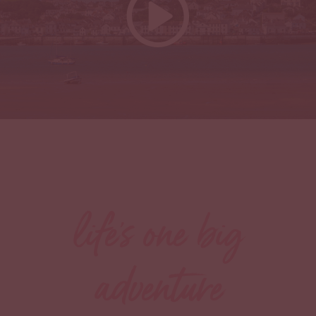
life's one big
adventure