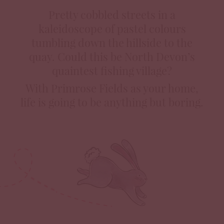
Pretty cobbled streets in a
kaleidoscope of pastel colours
tumbling down the hillside to the
quay. Could this be North Devon’s
quaintest fishing village?
With Primrose Fields as your home,
life is going to be anything but boring.