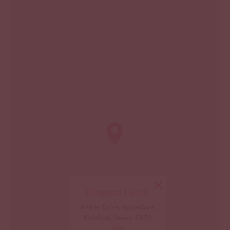
Primrose Fields
Amber Drive, Appledore,
Bideford, Devon EX39
1GF