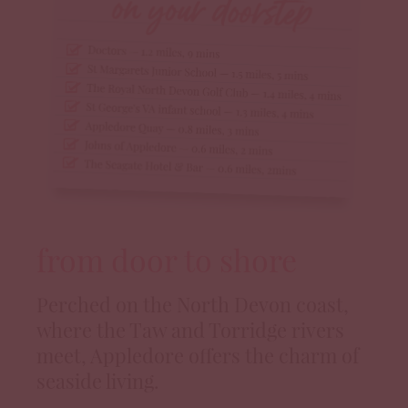
from door to shore
Perched on the North Devon coast,
where the Taw and Torridge rivers
meet, Appledore offers the charm of
seaside living.