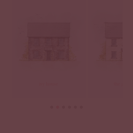
ivy house
the grana