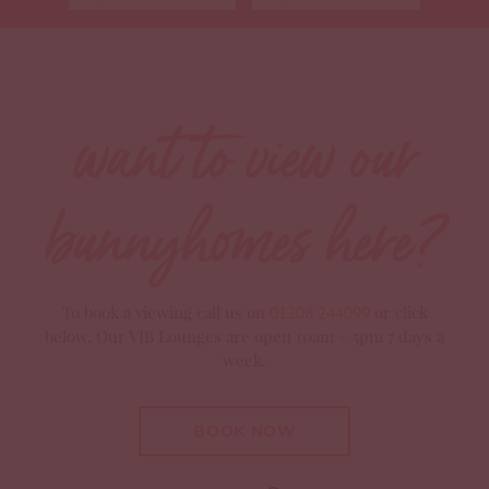
Use my current location
want to view our
bunnyhomes here?
To book a viewing call us on
or click
01208 244099
below. Our VIB Lounges are open 10am – 5pm 7 days a
week.
BOOK NOW