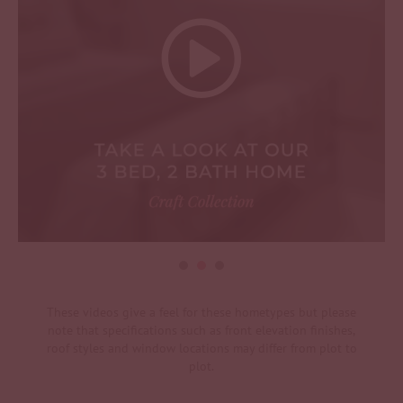
These videos give a feel for these hometypes but please
note that specifications such as front elevation finishes,
roof styles and window locations may differ from plot to
plot.