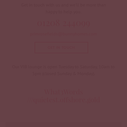
Get in touch with us and we'll be more than
happy to help you.
01208 244099
primrosefields@bunnyhomes.com
GET IN TOUCH
Our VIB lounge is open Tuesday to Saturday, 10am to
5pm (closed Sunday & Monday).
What3Words
///quietest.offshore.gold