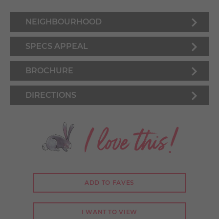
NEIGHBOURHOOD
SPECS APPEAL
BROCHURE
DIRECTIONS
I love this!
ADD TO FAVES
I WANT TO VIEW