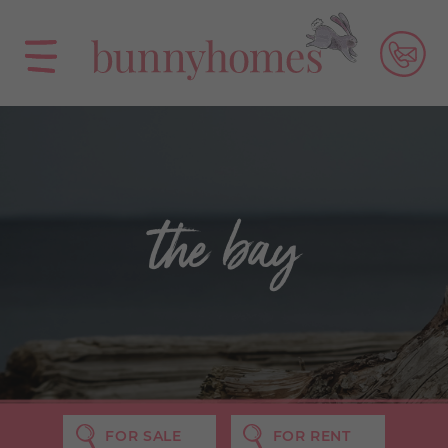
the bay
FOR SALE
FOR RENT