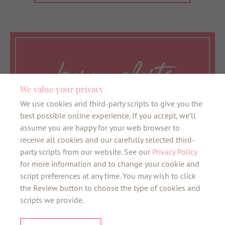
bunny alerts
We value your privacy
We use cookies and third-party scripts to give you the
Want to be the first to know about all things
best possible online experience. If you accept, we’ll
bunny? Sign up here for our VIB newsletter
assume you are happy for your web browser to
and the latest news about your favourite
receive all cookies and our carefully selected third-
neighbourhoods.
party scripts from our website. See our
Privacy Policy
for more information and to change your cookie and
SIGN UP
script preferences at any time. You may wish to click
the Review button to choose the type of cookies and
scripts we provide.
©2026 bunnyhomes
01208 455171