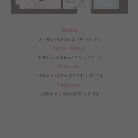
kitchen
2.10m x 1.90m (6' 10" x 6' 3")
living / dining
4.09m x 3.80m (13' 5" x 12' 5")
bedroom
3.94m x 3.08m (12' 11" x 10' 1")
bathroom
2.05m x 1.92m (6' 8" x 6' 3")