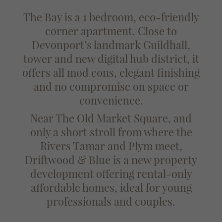
The Bay is a 1 bedroom, eco-friendly
corner apartment. Close to
Devonport’s landmark Guildhall,
tower and new digital hub district, it
offers all mod cons, elegant finishing
and no compromise on space or
convenience.
Near The Old Market Square, and
only a short stroll from where the
Rivers Tamar and Plym meet,
Driftwood & Blue is a new property
development offering rental-only
affordable homes, ideal for young
professionals and couples.