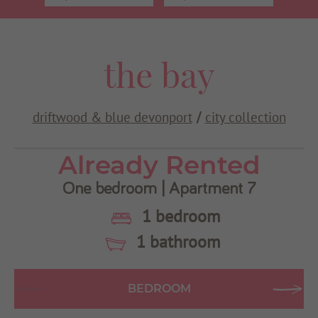
Use my current location
the bay
driftwood & blue devonport
city collection
/
Already Rented
One bedroom | Apartment 7
1 bedroom
1 bathroom
BEDROOM