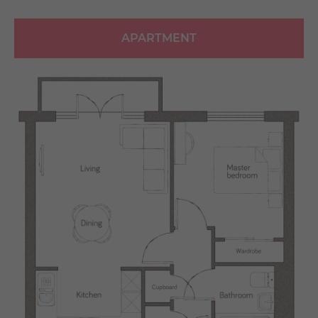
APARTMENT