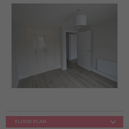
FLOOR PLAN