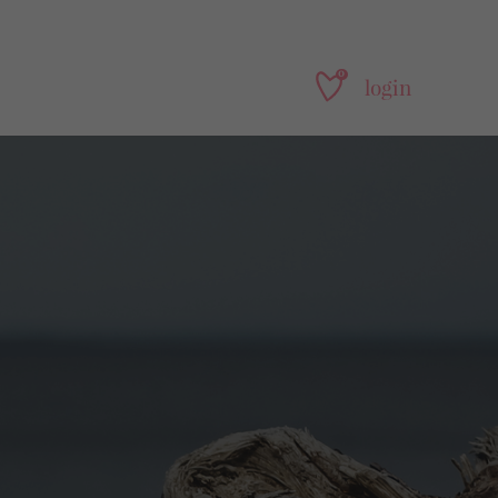
0
login