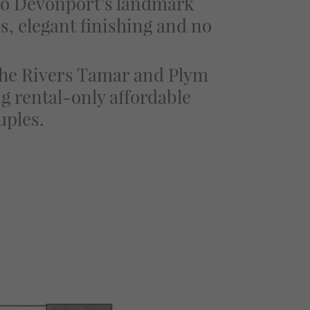
 to Devonport’s landmark
ns, elegant finishing and no
 the Rivers Tamar and Plym
g rental-only affordable
uples.