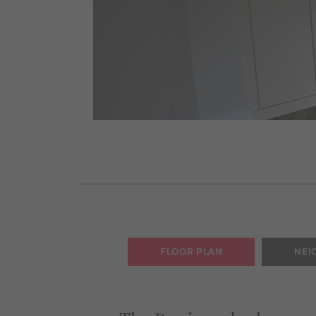
FLOOR PLAN
NEI