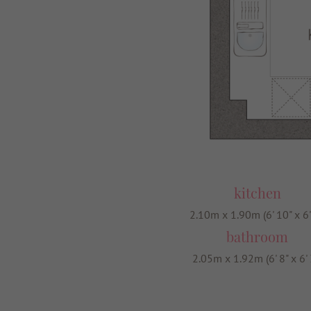
kitchen
2.10m x 1.90m (6' 10" x 6'
bathroom
2.05m x 1.92m (6' 8" x 6' 