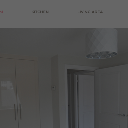
£800 pcm
M
KITCHEN
LIVING AREA
£900 pcm
£1000 pcm