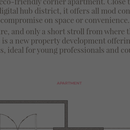
 eco-friendly corner apartment. Close
gital hub district, it offers all mod co
compromise on space or convenience.
e, and only a short stroll from where
is a new property development offerin
, ideal for young professionals and co
APARTMENT