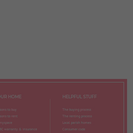
OUR HOME
HELPFUL STUFF
sons to buy
The buying process
sons to rent
The renting process
nyspace
Local parish homes
C warranty & insurance
Consumer code