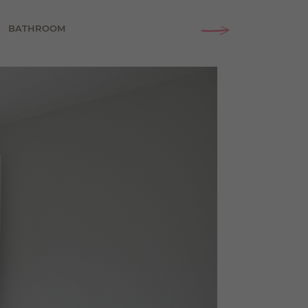
BATHROOM