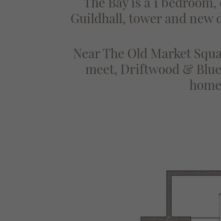
The Bay is a 1 bedroom,
Guildhall, tower and new di
Near The Old Market Squar
meet, Driftwood & Blue 
homes