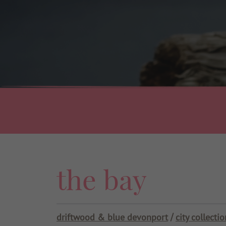
Use my current location
the bay
driftwood & blue devonport
city collectio
/