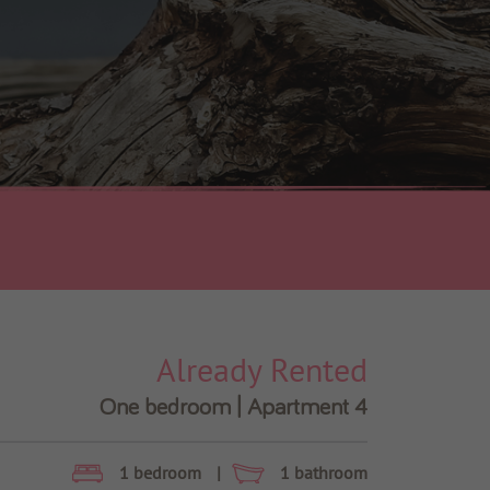
Already Rented
One bedroom | Apartment 4
1 bedroom
|
1 bathroom