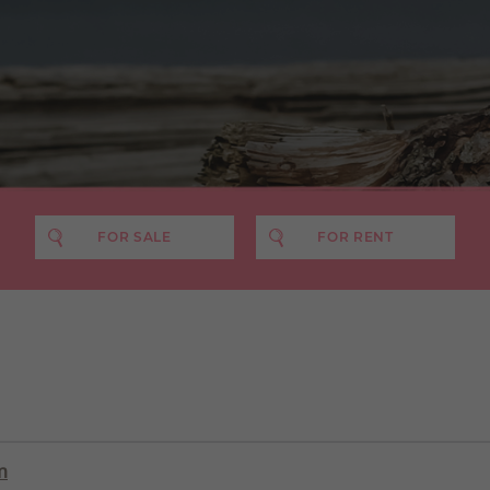
FOR SALE
FOR RENT
PRICE MIN
PRICE MAX
NO. BEDS
£400 pcm
£500 pcm
£600 pcm
£700 pcm
n