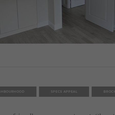
GHBOURHOOD
SPECS APPEAL
BROC