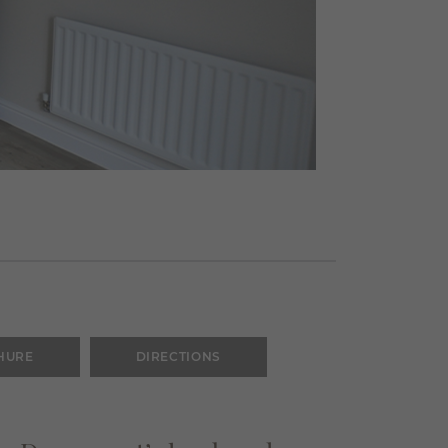
HURE
DIRECTIONS