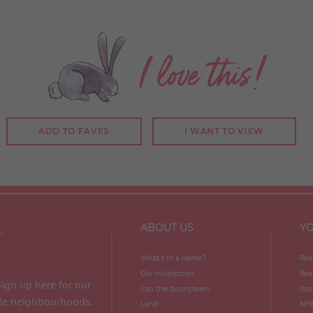
I love this!
ADD TO FAVES
I WANT TO VIEW
ABOUT US
Y
What's in a name?
Rea
Our milestones
Rea
Sign up here for our
Join the bunnyteam
bun
ite neighbourhoods.
Land
NHB