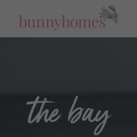
the bay