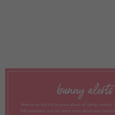
bunny alerts
Want to be the first to know about all things bunny? 
VIB newsletter and the latest news about your favour