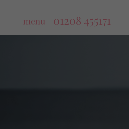
01208 455171
menu