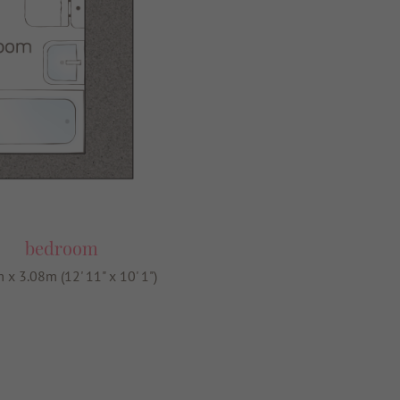
bedroom
 x 3.08m (12' 11" x 10' 1")