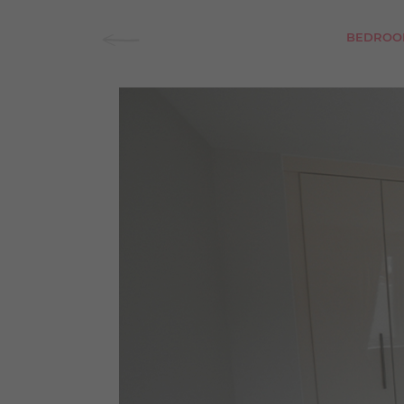
BEDROO