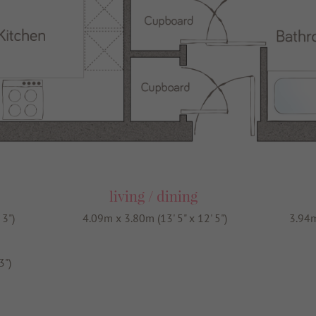
living / dining
 3")
4.09m x 3.80m (13' 5" x 12' 5")
3.94m
3")