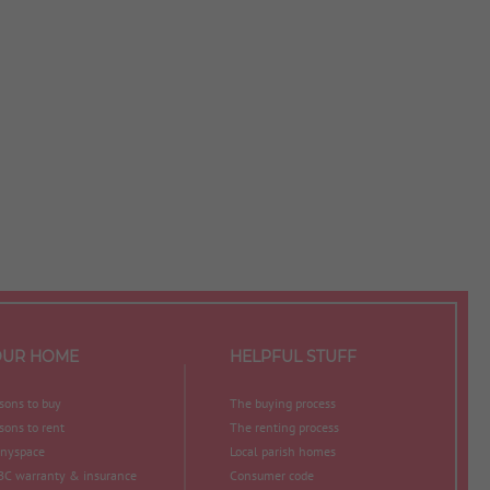
OUR HOME
HELPFUL STUFF
sons to buy
The buying process
sons to rent
The renting process
nyspace
Local parish homes
C warranty & insurance
Consumer code