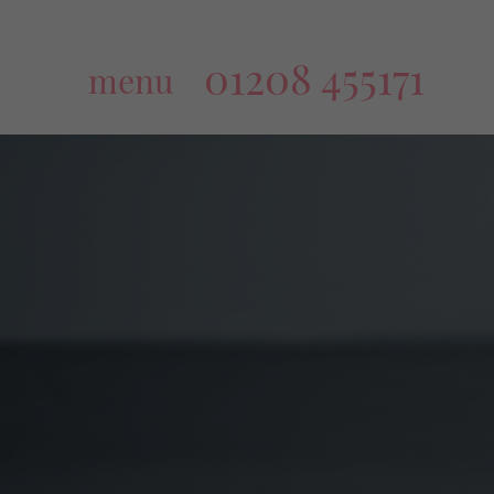
01208 455171
menu