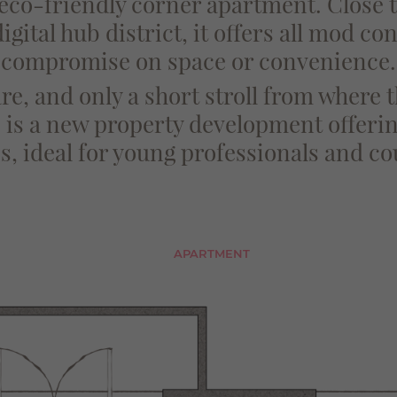
 eco-friendly corner apartment. Close
gital hub district, it offers all mod co
compromise on space or convenience.
e, and only a short stroll from where
is a new property development offerin
, ideal for young professionals and co
APARTMENT