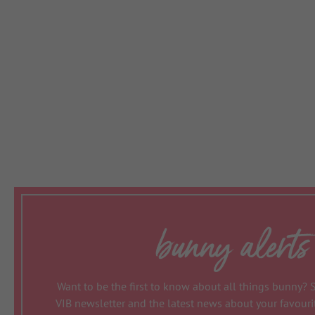
bunny alerts
Want to be the first to know about all things bunny? 
VIB newsletter and the latest news about your favour