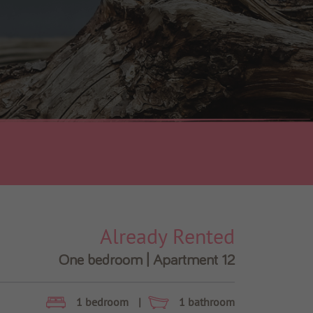
Already Rented
One bedroom | Apartment 12
1 bedroom
|
1 bathroom