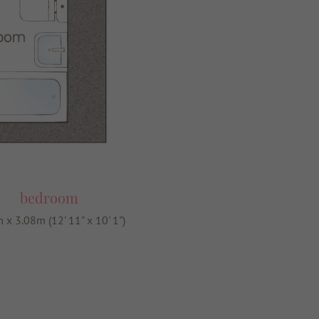
bedroom
 x 3.08m (12' 11" x 10' 1")