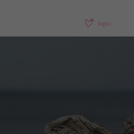
0
login