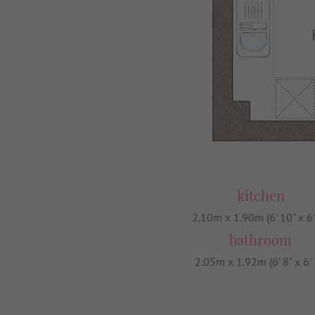
kitchen
2.10m x 1.90m (6' 10" x 6'
bathroom
2.05m x 1.92m (6' 8" x 6' 