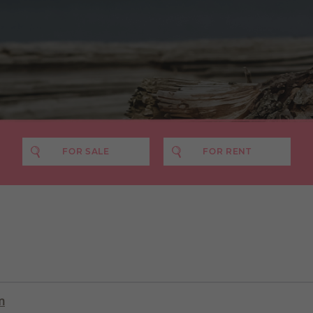
FOR SALE
FOR RENT
PRICE MIN
PRICE MAX
NO. BEDS
£400 pcm
£500 pcm
£600 pcm
£700 pcm
n