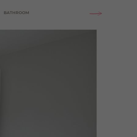
BATHROOM