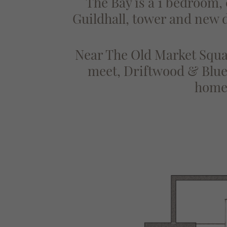
The Bay is a 1 bedroom,
Guildhall, tower and new di
Near The Old Market Squar
meet, Driftwood & Blue 
homes