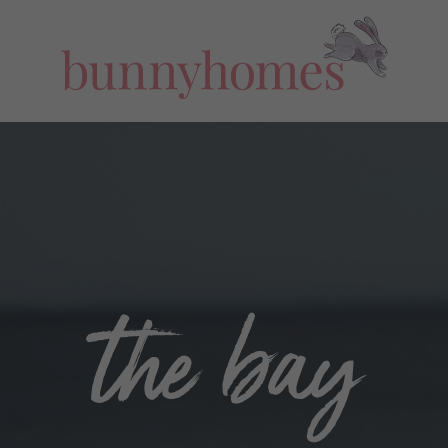
the bay