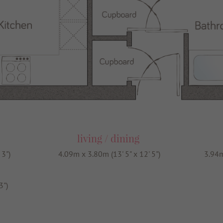
living / dining
 3")
4.09m x 3.80m (13' 5" x 12' 5")
3.94m
3")