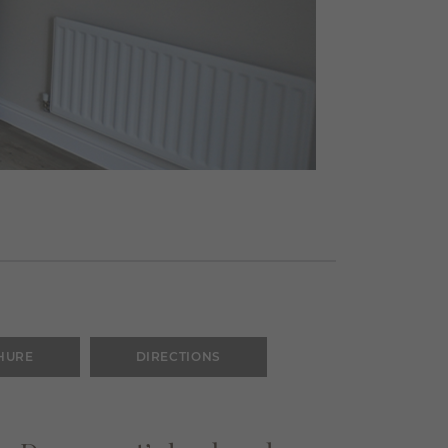
HURE
DIRECTIONS