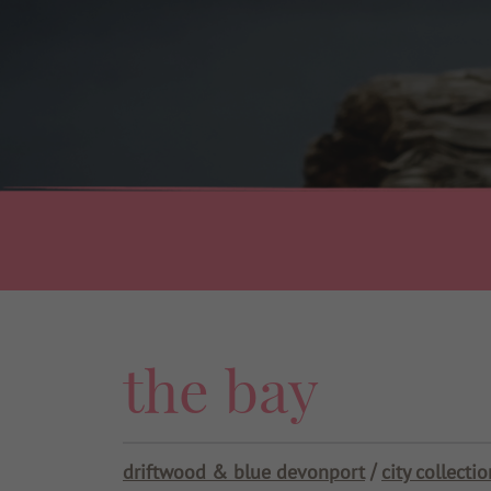
Use my current location
the bay
driftwood & blue devonport
city collectio
/