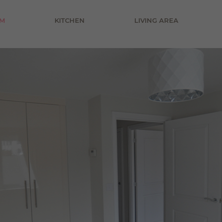
£800 pcm
M
KITCHEN
LIVING AREA
£900 pcm
£1000 pcm