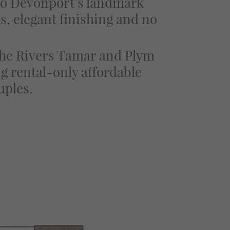
 to Devonport’s landmark
ns, elegant finishing and no
 the Rivers Tamar and Plym
g rental-only affordable
uples.