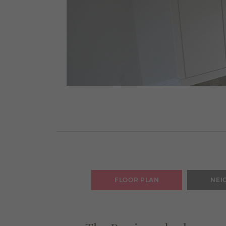
FLOOR PLAN
NEI