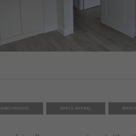
GHBOURHOOD
SPECS APPEAL
BROC