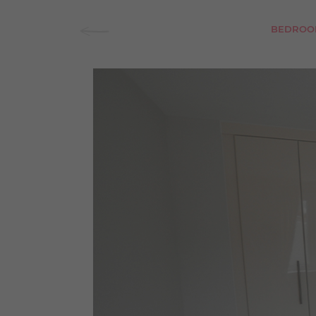
BEDROO