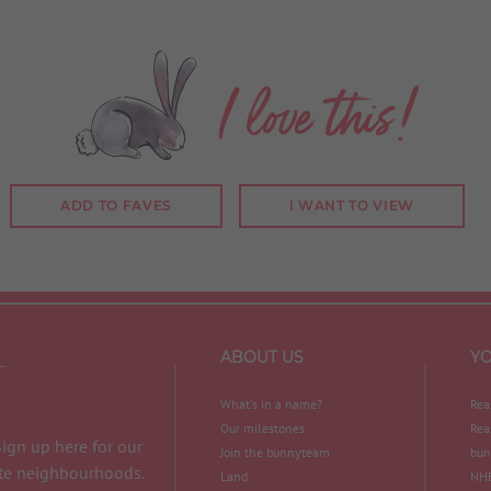
I love this!
ADD TO FAVES
I WANT TO VIEW
ABOUT US
Y
What's in a name?
Rea
Our milestones
Rea
Sign up here for our
Join the bunnyteam
bun
ite neighbourhoods.
Land
NHB