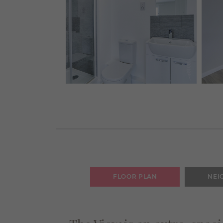
FLOOR PLAN
NEI