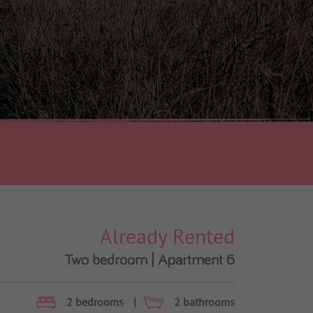
Already Rented
Two bedroom | Apartment 6
2 bedrooms
|
2 bathrooms