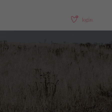
0
login