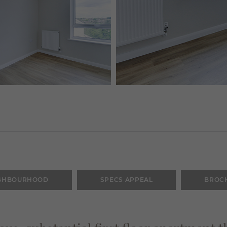
GHBOURHOOD
SPECS APPEAL
BROC