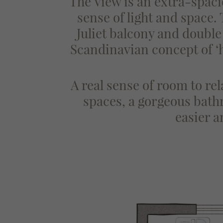
The View is an extra-spaci
sense of light and space.
Juliet balcony and doubl
Scandinavian concept of ‘
A real sense of room to rel
spaces, a gorgeous bathr
easier 