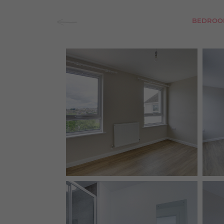
BEDROO