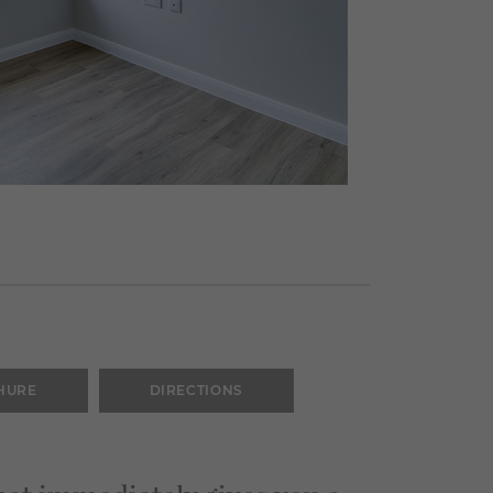
HURE
DIRECTIONS