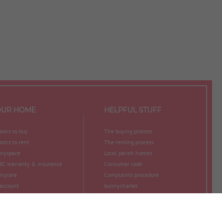
OUR HOME
HELPFUL STUFF
sons to buy
The buying process
sons to rent
The renting process
nyspace
Local parish homes
C warranty & insurance
Consumer code
nycare
Complaints procedure
account
bunnycharter
FAQs