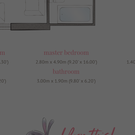
om
master bedroom
.30')
2.80m x 4.90m (9.20' x 16.00')
1.40
bathroom
0')
3.00m x 1.90m (9.80' x 6.20')