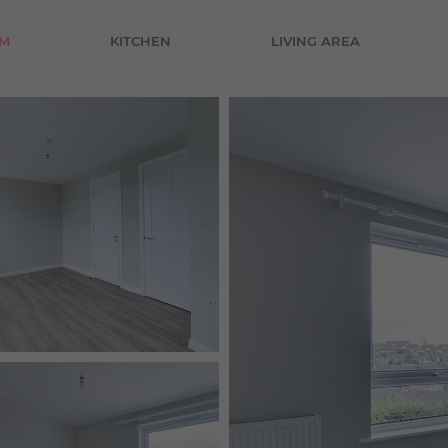
£800 pcm
M
KITCHEN
LIVING AREA
£900 pcm
£1000 pcm