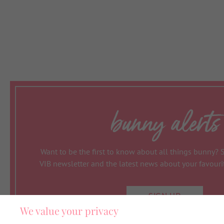
bunny alerts
Want to be the first to know about all things bunny? 
VIB newsletter and the latest news about your favour
SIGN UP
We value your privacy