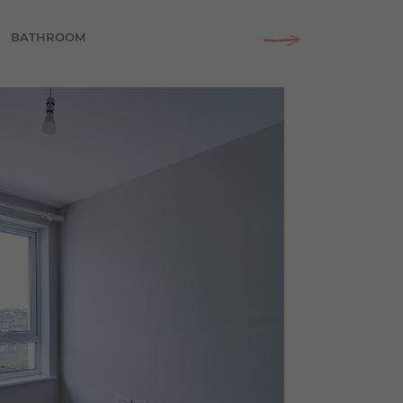
BATHROOM