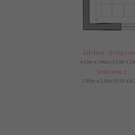
kitchen / living ro
4.10m x 7.40m (13.40' x 24
bedroom 2
2.90m x 2.50m (9.50' x 8.2