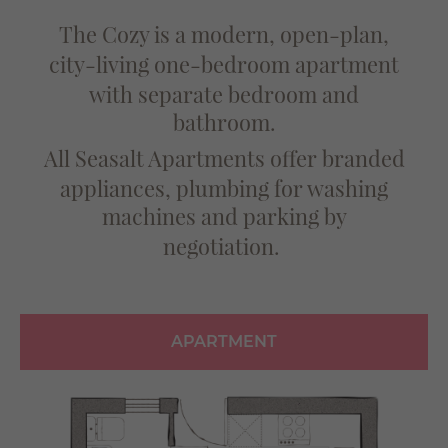
The Cozy is a modern, open-plan,
city-living
one-bedroom apartment
with separate bedroom
and
bathroom.
All Seasalt Apartments offer branded
appliances,
plumbing for washing
machines and parking by
negotiation.
APARTMENT