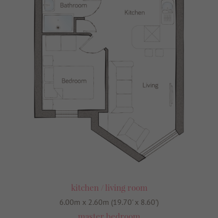
kitchen / living room
6.00m x 2.60m (19.70' x 8.60')
master bedroom