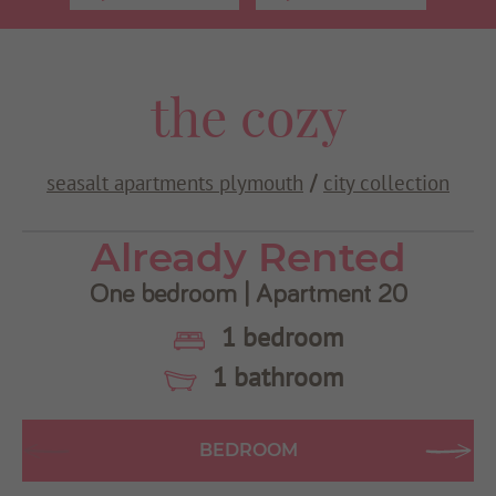
Use my current location
the cozy
seasalt apartments plymouth
city collection
/
Already Rented
One bedroom | Apartment 20
1 bedroom
1 bathroom
BEDROOM