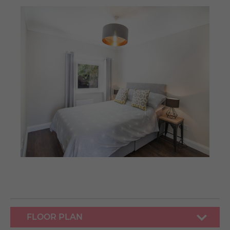
FLOOR PLAN