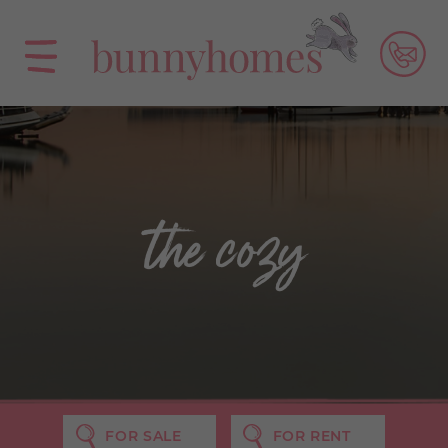
the cozy
FOR SALE
FOR RENT