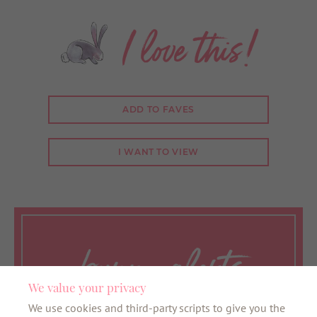
I love this!
ADD TO FAVES
I WANT TO VIEW
bunny alerts
We value your privacy
We use cookies and third-party scripts to give you the
Want to be the first to know about all things