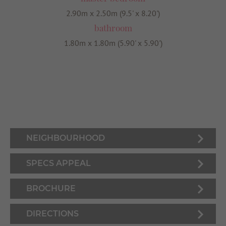
2.90m x 2.50m (9.5' x 8.20')
bathroom
1.80m x 1.80m (5.90' x 5.90')
NEIGHBOURHOOD
SPECS APPEAL
BROCHURE
DIRECTIONS