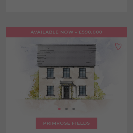
AVAILABLE NOW - £590,000
PRIMROSE FIELDS