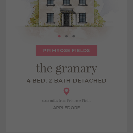
PRIMROSE FIELDS
the granary
4 BED, 2 BATH DETACHED
0.02 miles from Primrose Fields
APPLEDORE