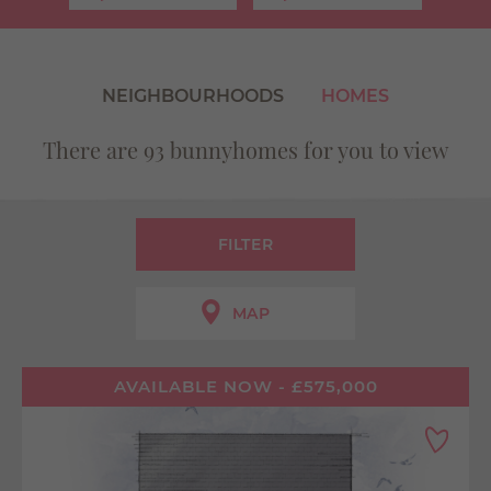
Use my current location
NEIGHBOURHOODS
HOMES
There are 93 bunnyhomes for you to view
FILTER
MAP
AVAILABLE NOW - £575,000