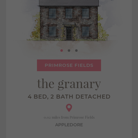
PRIMROSE FIELDS
the granary
4 BED, 2 BATH DETACHED
0.02 miles from Primrose Fields
APPLEDORE