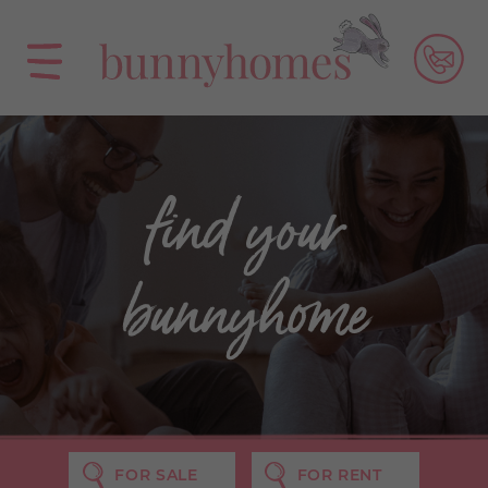
find your
bunnyhome
FOR SALE
FOR RENT