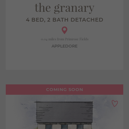
the granary
4 BED, 2 BATH DETACHED
0.04 miles from Primrose Fields
APPLEDORE
COMING SOON