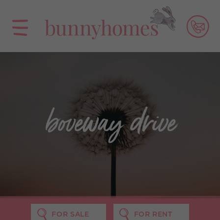
boveway drive
FOR SALE
FOR RENT