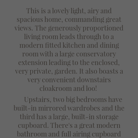
This is a lovely light, airy and
spacious home, commanding great
views.
The generously proportioned
living room leads through to a
modern fitted kitchen and dining
room with a large conservatory
extension leading to the enclosed,
very private, garden. It also boasts a
very convenient downstairs
cloakroom and loo!
Upstairs, two big bedrooms have
built-in mirrored wardrobes and the
third has a large, built-in storage
cupboard. There's a great modern
bathroom and full airing cupboard