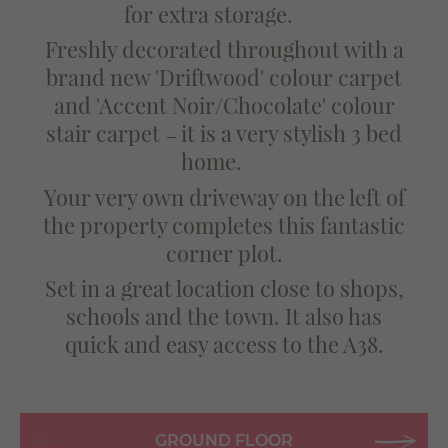
for extra storage.
Freshly decorated throughout with a
brand new 'Driftwood' colour carpet
and 'Accent Noir/Chocolate' colour
stair carpet
it is a very stylish 3 bed
—
home.
Your very own driveway on the left of
the property completes this fantastic
corner plot.
Set in a great location close to shops,
schools and the town. It also has
quick and easy access to the A38.
GROUND FLOOR