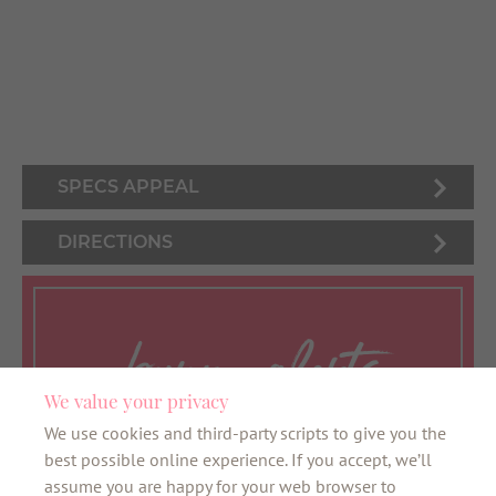
SPECS APPEAL
DIRECTIONS
bunny alerts
We value your privacy
We use cookies and third-party scripts to give you the
Want to be the first to know about all things
best possible online experience. If you accept, we’ll
bunny? Sign up here for our VIB newsletter
assume you are happy for your web browser to
and the latest news about your favourite