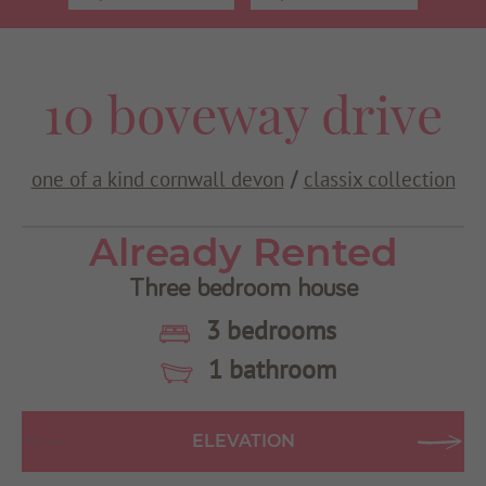
Use my current location
10 boveway drive
one of a kind cornwall devon
classix collection
/
Already Rented
Three bedroom house
3 bedrooms
1 bathroom
ELEVATION