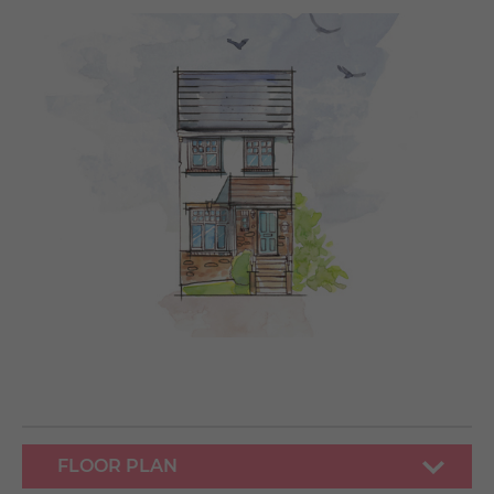
FLOOR PLAN