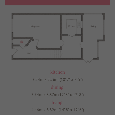
kitchen
3.24m x 2.26m (10’ 7” x 7’ 5")
dining
3.74m x 3.87m (12’ 3” x 12’ 8")
living
4.46m x 3.82m (14’ 8” x 12’ 6")